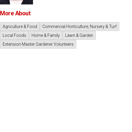
More About
Agriculture & Food
Commercial Horticulture, Nursery & Turf
Local Foods
Home & Family
Lawn & Garden
Extension Master Gardener Volunteers