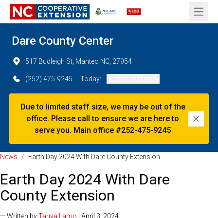
Open 
Dare County Center
517 Budleigh St, Manteo NC, 27954
(252) 475-9245
Today:
Closed (All Day)
Due to limited staff size, we may be out of the
office. Please call to ensure we are here to
Dismi
serve you. Main office #252-475-9245
News
/
Earth Day 2024 With Dare County Extension
Earth Day 2024 With Dare
County Extension
— Written by
Tanya Lamo
| April 3, 2024