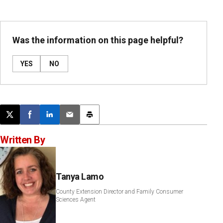
Was the information on this page helpful?
YES
NO
Post this page on X
Share on Facebook
Share on LinkedIn
Email this article
Print this article
Written By
Tanya Lamo
County Extension Director and Family Consumer
Sciences Agent