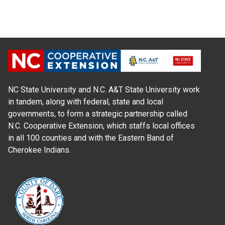
NC State University and N.C. A&T State University work
in tandem, along with federal, state and local
governments, to form a strategic partnership called
N.C. Cooperative Extension, which staffs local offices
in all 100 counties and with the Eastern Band of
Cherokee Indians.