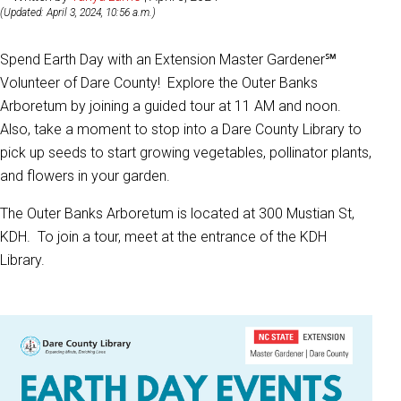
(Updated: April 3, 2024, 10:56 a.m.)
Spend Earth Day with an Extension Master Gardener℠
Volunteer of Dare County! Explore the Outer Banks
Arboretum by joining a guided tour at 11 AM and noon.
Also, take a moment to stop into a Dare County Library to
pick up seeds to start growing vegetables, pollinator plants,
and flowers in your garden.
The Outer Banks Arboretum is located at 300 Mustian St,
KDH. To join a tour, meet at the entrance of the KDH
Library.