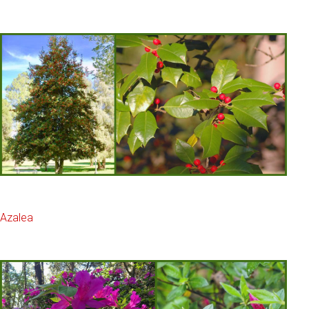
Azalea