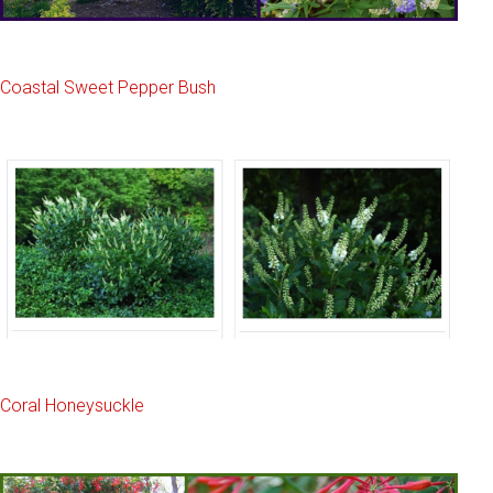
Coastal Sweet Pepper Bush
Coral Honeysuckle