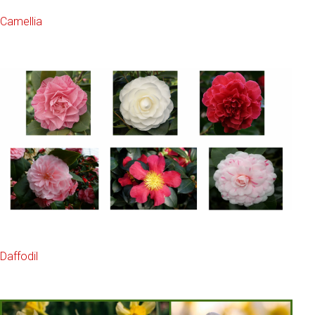
Camellia
Daffodil