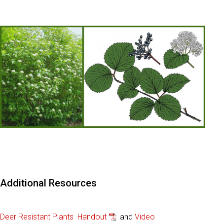
Additional Resources
Deer Resistant Plants Handout
and
Video