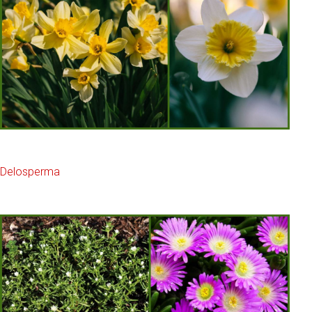
Delosperma