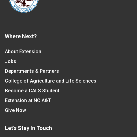
Where Next?
About Extension
Jobs
Departments & Partners
College of Agriculture and Life Sciences
Become a CALS Student
Extension at NC A&T
Give Now
Let's Stay In Touch