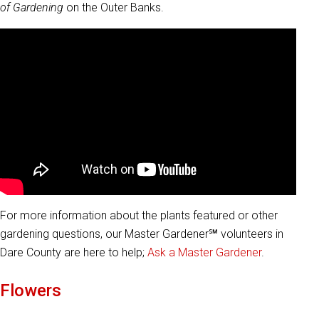
of Gardening
on the Outer Banks.
For more information about the plants featured or other
gardening questions, our Master Gardener℠ volunteers in
Dare County are here to help;
Ask a Master Gardener
.
Flowers