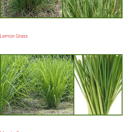
Lemon Grass