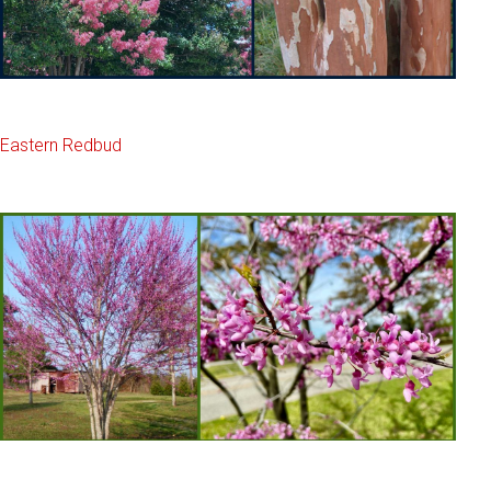
Eastern Redbud