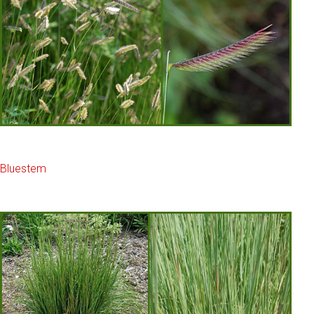
Bluestem