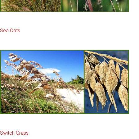
Sea Oats
Switch Grass