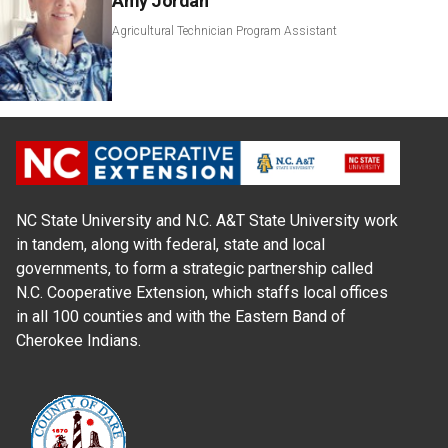
Amy Jordan
Agricultural Technician Program Assistant
NC State University and N.C. A&T State University work
in tandem, along with federal, state and local
governments, to form a strategic partnership called
N.C. Cooperative Extension, which staffs local offices
in all 100 counties and with the Eastern Band of
Cherokee Indians.