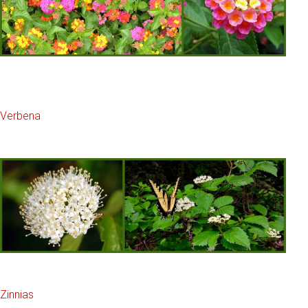
Verbena
Zinnias