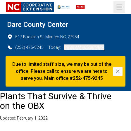
Open 
Dare County Center
517 Budleigh St, Manteo NC, 27954
(252) 475-9245
Today:
08:30 AM - 05:00 PM
Due to limited staff size, we may be out of the
office. Please call to ensure we are here to
Dismi
serve you. Main office #252-475-9245
Plants That Survive & Thrive
on the OBX
Updated: February 1, 2022