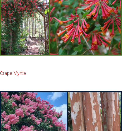
Crape Myrtle