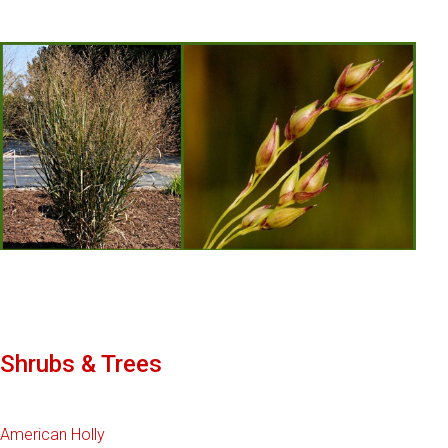
Shrubs & Trees
American Holly