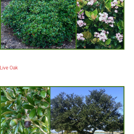
Live Oak