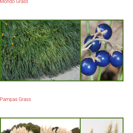
Mondo Grass
Pampas Grass