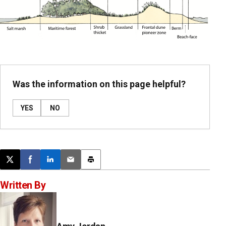
Was the information on this page helpful?
YES
NO
Post this page on X
Share on Facebook
Share on LinkedIn
Email this article
Print this article
Written By