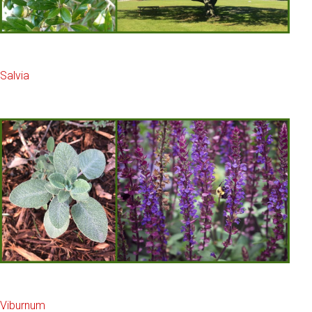
Salvia
Viburnum