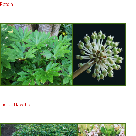
Fatsia
Indian Hawthorn