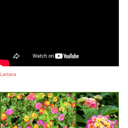
Lantana