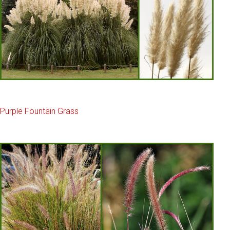
Purple Fountain Grass