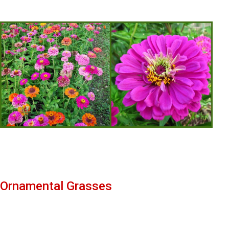
Ornamental Grasses