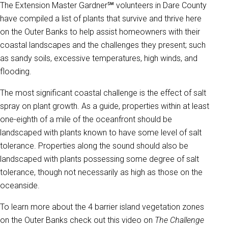
The Extension Master Gardner℠ volunteers in Dare County
have compiled a list of plants that survive and thrive here
on the Outer Banks to help assist homeowners with their
coastal landscapes and the challenges they present; such
as sandy soils, excessive temperatures, high winds, and
flooding.
The most significant coastal challenge is the effect of salt
spray on plant growth. As a guide, properties within at least
one-eighth of a mile of the oceanfront should be
landscaped with plants known to have some level of salt
tolerance. Properties along the sound should also be
landscaped with plants possessing some degree of salt
tolerance, though not necessarily as high as those on the
oceanside.
To learn more about the 4 barrier island vegetation zones
on the Outer Banks check out this video on
The Challenge