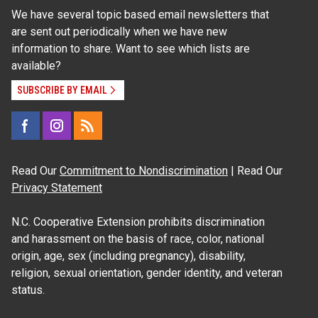
We have several topic based email newsletters that
are sent out periodically when we have new
information to share. Want to see which lists are
available?
SUBSCRIBE BY EMAIL
Read Our
Commitment to Nondiscrimination
| Read Our
Privacy Statement
N.C. Cooperative Extension prohibits discrimination
and harassment on the basis of race, color, national
origin, age, sex (including pregnancy), disability,
religion, sexual orientation, gender identity, and veteran
status.