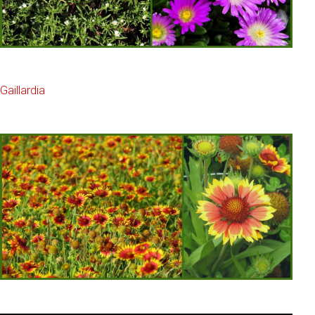
Gaillardia