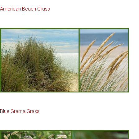
American Beach Grass
Blue Grama Grass