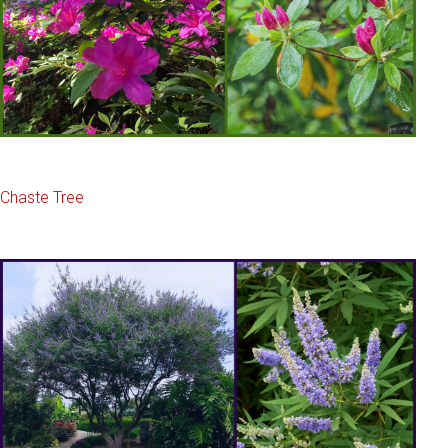
Chaste Tree